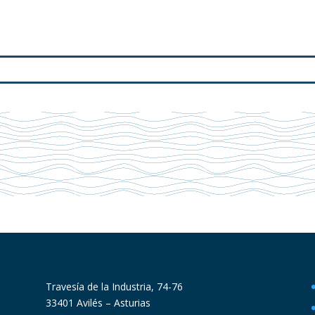
Travesía de la Industria, 74-76
33401 Avilés – Asturias