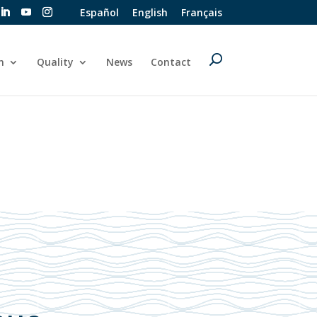
Español
English
Français
n
Quality
News
Contact