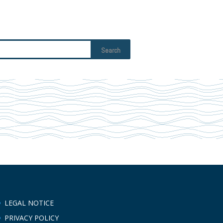
LEGAL NOTICE
PRIVACY POLICY