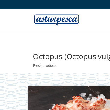
Octopus (Octopus vulg
Fresh products