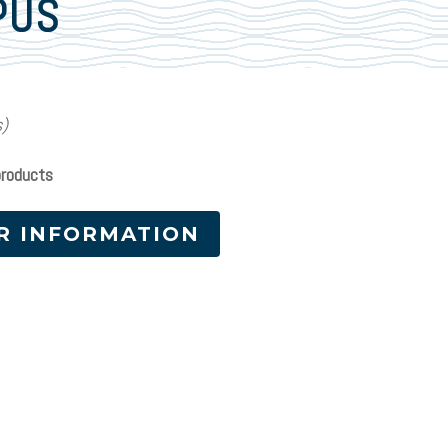
PUS
s)
products
R INFORMATION