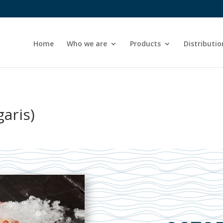
Home
Who we are
Products
Distributio
aris)