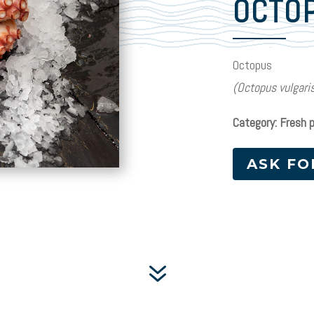
OCTO
Octopus
(Octopus vulgari
Category: Fresh 
ASK FO
7