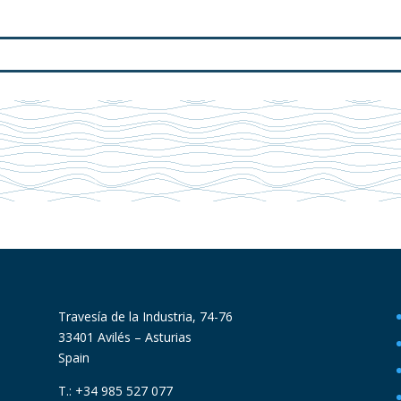
Travesía de la Industria, 74-76
33401 Avilés – Asturias
Spain
T.: +34 985 527 077