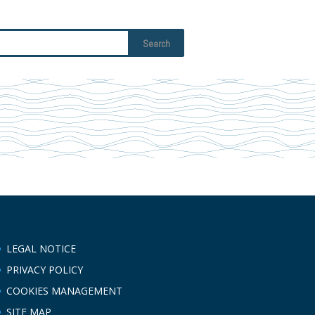
LEGAL NOTICE
PRIVACY POLICY
COOKIES MANAGEMENT
SITE MAP