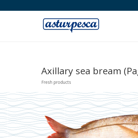
Axillary sea bream (Pa
Fresh products