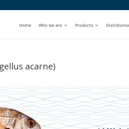
Home
Who we are
Products
Distributio
gellus acarne)