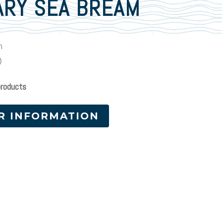
ARY SEA BREAM
m
)
products
R INFORMATION