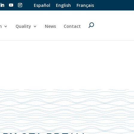
Español
English
Français
n
Quality
News
Contact