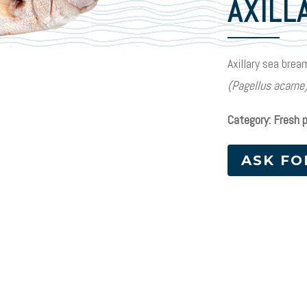
AXILL
Axillary sea brea
(Pagellus acarne
Category: Fresh 
ASK FO