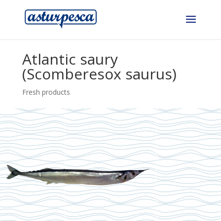
Atlantic saury
(Scomberesox saurus)
Fresh products