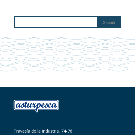
Travesía de la Industria, 74-76