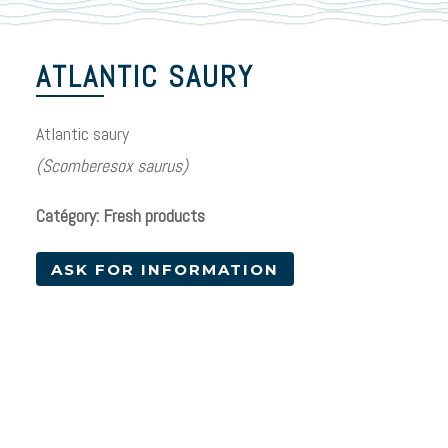
ATLANTIC SAURY
Atlantic saury
(Scomberesox saurus)
Catégory: Fresh products
ASK FOR INFORMATION