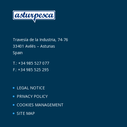
Travesía de la Industria, 74-76
33401 Avilés – Asturias
Spain
T.: +34 985 527 077
F.: +34 985 525 295
LEGAL NOTICE
PRIVACY POLICY
COOKIES MANAGEMENT
SITE MAP