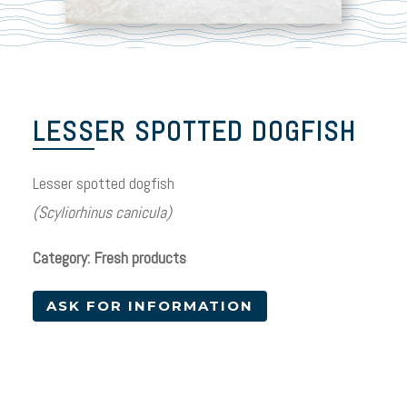
LESSER SPOTTED DOGFISH
Lesser spotted dogfish
(Scyliorhinus canicula)
Category: Fresh products
ASK FOR INFORMATION