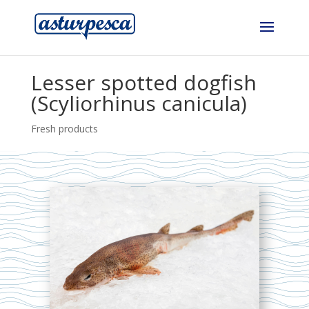
Lesser spotted dogfish
(Scyliorhinus canicula)
Fresh products