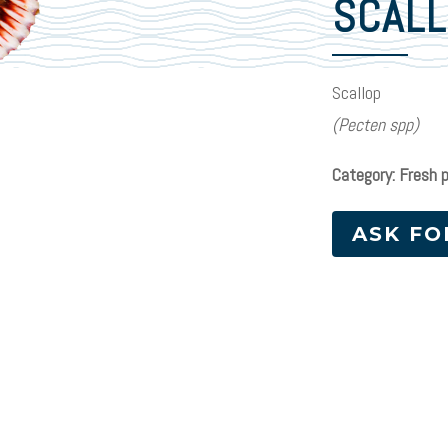
SCAL
Scallop
(Pecten spp)
Category: Fresh 
ASK FO