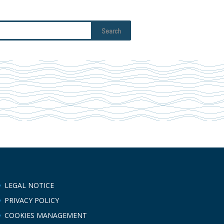
LEGAL NOTICE
PRIVACY POLICY
COOKIES MANAGEMENT