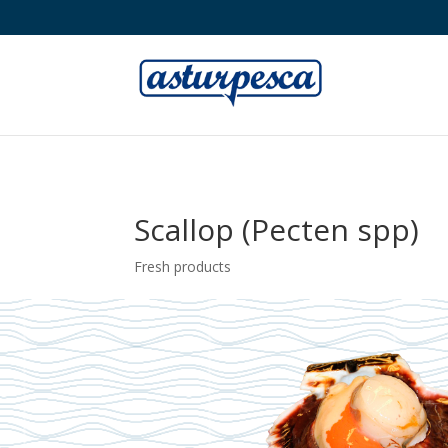
Scallop (Pecten spp)
Fresh products