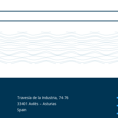
Travesía de la Industria, 74-76
33401 Avilés – Asturias
Spain