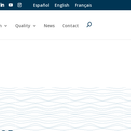
Español
English
Français
n
Quality
News
Contact