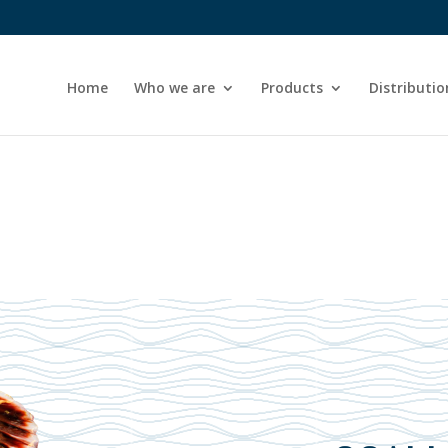
Home
Who we are
Products
Distributio