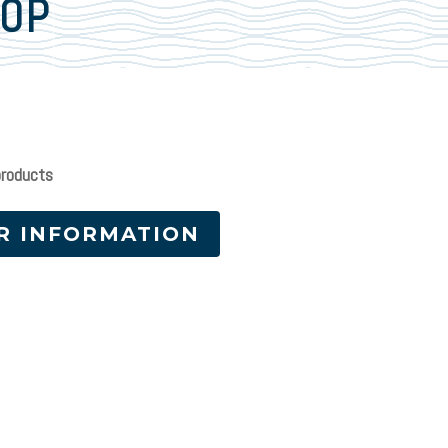
LOP
products
R INFORMATION