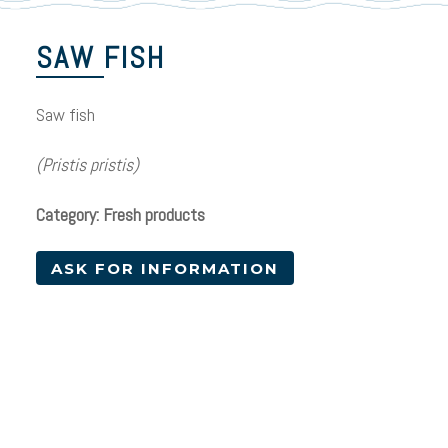
SAW FISH
Saw fish
(Pristis pristis)
Category: Fresh products
ASK FOR INFORMATION