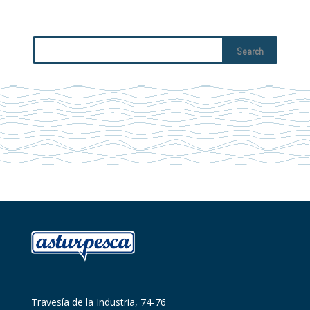
Travesía de la Industria, 74-76