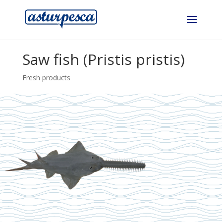
Saw fish (Pristis pristis)
Fresh products