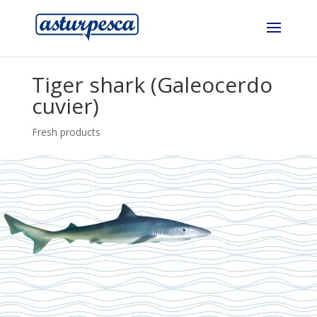
Tiger shark (Galeocerdo
cuvier)
Fresh products