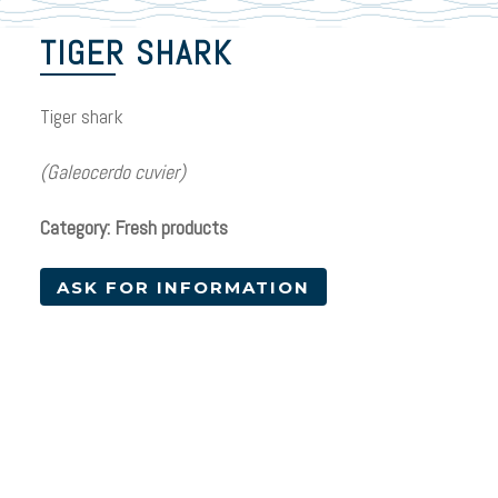
TIGER SHARK
Tiger shark
(Galeocerdo cuvier)
Category: Fresh products
ASK FOR INFORMATION