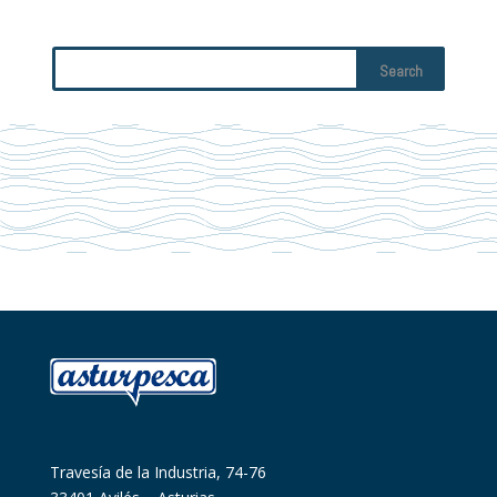
Travesía de la Industria, 74-76