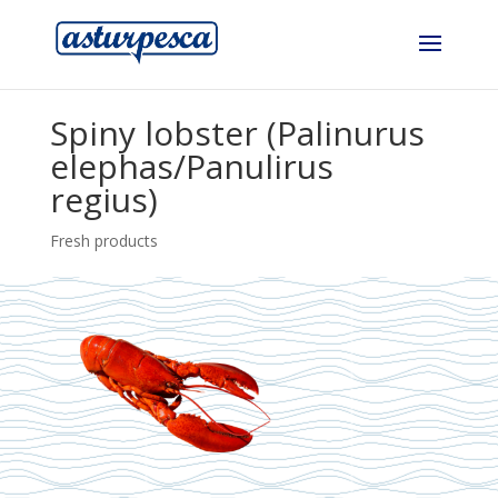
Spiny lobster (Palinurus
elephas/Panulirus
regius)
Fresh products