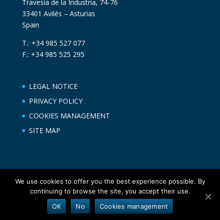
Travesía de la Industria, 74-76
33401 Avilés – Asturias
Spain
T.: +34 985 527 077
F.: +34 985 525 295
LEGAL NOTICE
PRIVACY POLICY
COOKIES MANAGEMENT
SITE MAP
We use cookies to offer you the best experience possible. By
continuing to browse the site, you accept their use.
OK
No
Cookies management
Asturpesca ® | Diseñado por NOKO