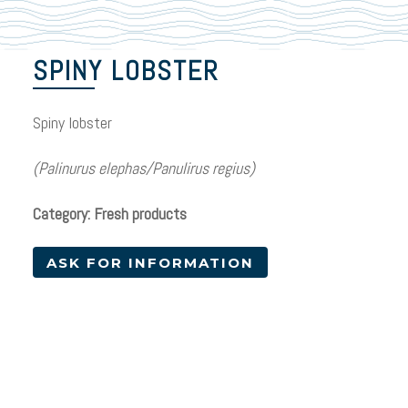
SPINY LOBSTER
Spiny lobster
(Palinurus elephas/Panulirus regius)
Category: Fresh products
ASK FOR INFORMATION