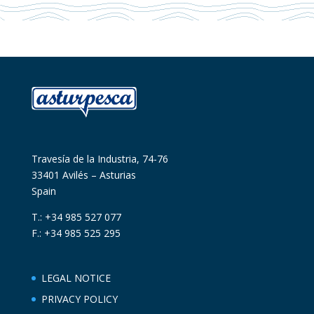
Travesía de la Industria, 74-76
33401 Avilés – Asturias
Spain
T.: +34 985 527 077
F.: +34 985 525 295
LEGAL NOTICE
PRIVACY POLICY