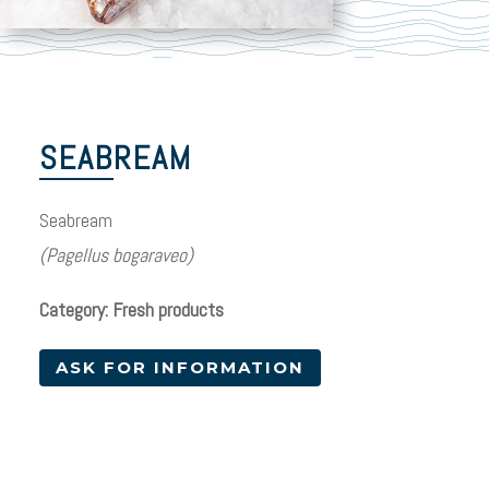
SEABREAM
Seabream
(Pagellus bogaraveo)
Category: Fresh products
ASK FOR INFORMATION