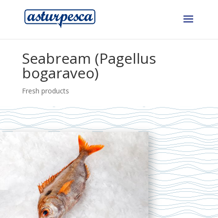
Seabream (Pagellus
bogaraveo)
Fresh products