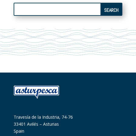
Travesía de la Industria, 74-76
33401 Avilés – Asturias
Spain