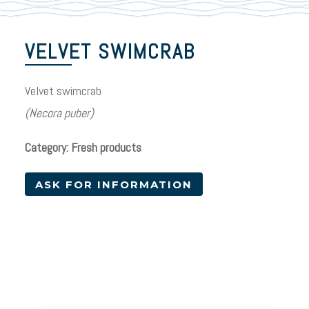
VELVET SWIMCRAB
Velvet swimcrab
(Necora puber)
Category: Fresh products
ASK FOR INFORMATION