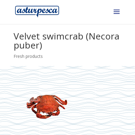
Velvet swimcrab (Necora
puber)
Fresh products